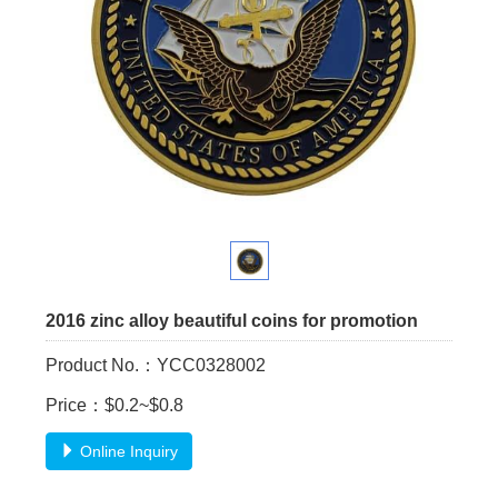
2016 zinc alloy beautiful coins for promotion
Product No.：YCC0328002
Price：$0.2~$0.8
Online Inquiry