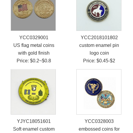
YCC0329001
YCC2018101802
US flag metal coins
custom enamel pin
with gold finish
logo coin
Price: $0.2~$0.8
Price: $0.45-$2
YJYC18051601
YCC0328003
Soft enamel custom
embossed coins for