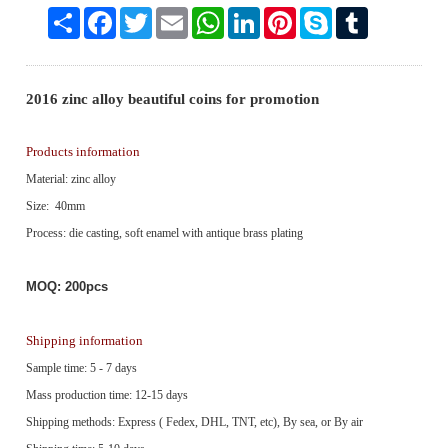
Share
Facebook
Twitter
Email
WhatsApp
LinkedIn
Pinterest
Skype
Tumblr
2016 zinc alloy beautiful coins for promotion
Products information
Material: zinc alloy
Size: 40mm
Process: die casting, soft enamel with antique brass plating
MOQ: 200pcs
Shipping information
Sample time: 5 - 7 days
Mass production time: 12-15 days
Shipping methods: Express ( Fedex, DHL, TNT, etc), By sea, or By air