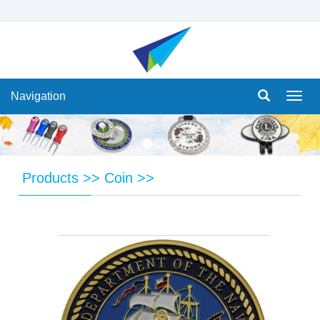
Navigation
Navi
Products
>>
Coin
>>