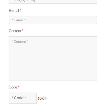
E-mail
*
Content
*
Code
*