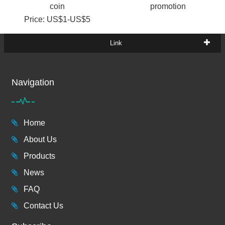
coin
promotion
Price: US$1-US$5
Link
Navigation
Home
About Us
Products
News
FAQ
Contact Us