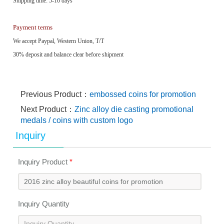
Shipping time: 5-10 days
Payment terms
We accept Paypal, Western Union, T/T
30% deposit and balance clear before shipment
Previous Product：
embossed coins for promotion
Next Product：
Zinc alloy die casting promotional
medals / coins with custom logo
Inquiry
Inquiry Product
*
Inquiry Quantity