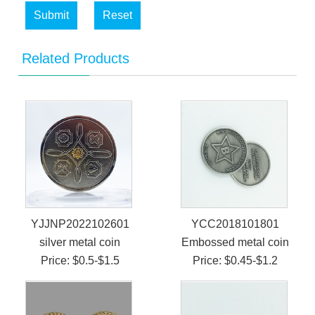
Submit
Reset
Related Products
YJJNP2022102601
YCC2018101801
silver metal coin
Embossed metal coin
Price: $0.5-$1.5
Price: $0.45-$1.2