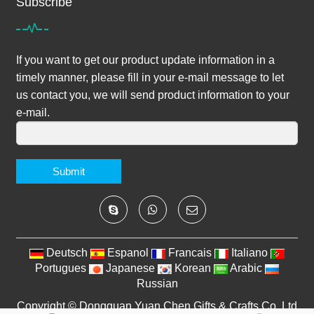
Subscribe
If you want to get our product update information in a
timely manner, please fill in your e-mail message to let
us contact you, we will send product information to your
e-mail.
Submit
Deutsch
Espanol
Francais
Italiano
Portugues
Japanese
Korean
Arabic
Russian
Copyright ©
Dongguan Yuan Chen Gifts & Crafts Co.,Ltd