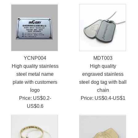
YCNP004
MDT003
High quality stainless
High quality
steel metal name
engraved stainless
plate with customers
steel dog tag with ball
logo
chain
Price: US$0.2-
Price: US$0.4-US$1
US$0.6