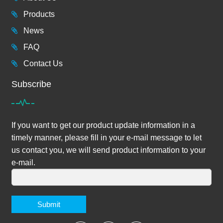
Products
News
FAQ
Contact Us
Subscribe
If you want to get our product update information in a
timely manner, please fill in your e-mail message to let
us contact you, we will send product information to your
e-mail.
Submit