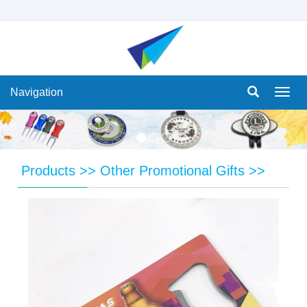
Navigation
Navi
Products
>>
Other Promotional Gifts
>>