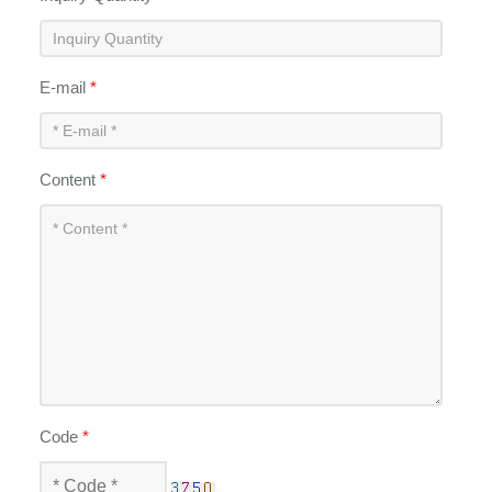
E-mail
*
Content
*
Code
*