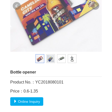
Bottle opener
Product No.：YC2018080101
Price：0.6-1.35
Online Inquiry