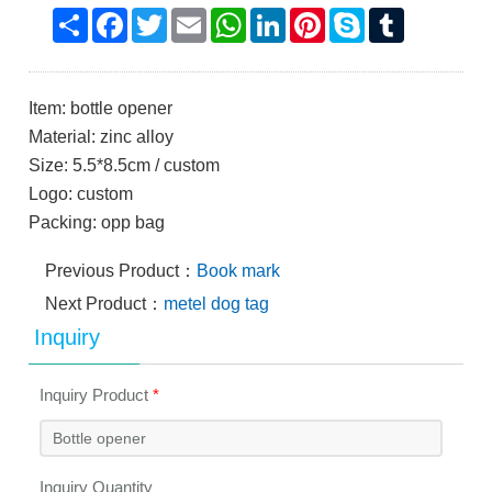
Share
Facebook
Twitter
Email
WhatsApp
LinkedIn
Pinterest
Skype
Tumblr
Item: bottle opener
Material: zinc alloy
Size: 5.5*8.5cm / custom
Logo: custom
Packing: opp bag
Previous Product：
Book mark
Next Product：
metel dog tag
Inquiry
Inquiry Product
*
Inquiry Quantity