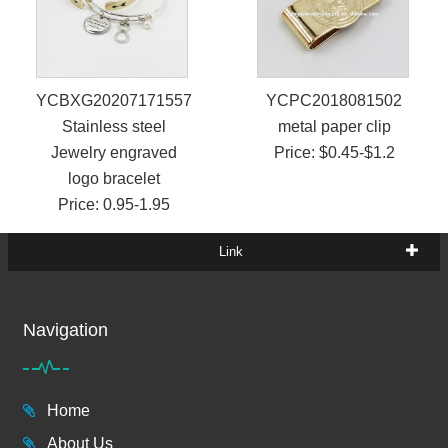
YCBXG2020717155719
YCPC2018081502
Stainless steel
metal paper clip
Jewelry engraved
Price: $0.45-$1.2
logo bracelet
Price: 0.95-1.95
Link
Navigation
Home
About Us