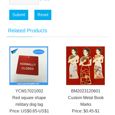
Submit
Reset
Related Products
YCM17021002
BM2023120601
Red square shape
Custom Metal Book
military dog tag
Marks
Price: US$0.65-US$1
Price: $0.45-$1