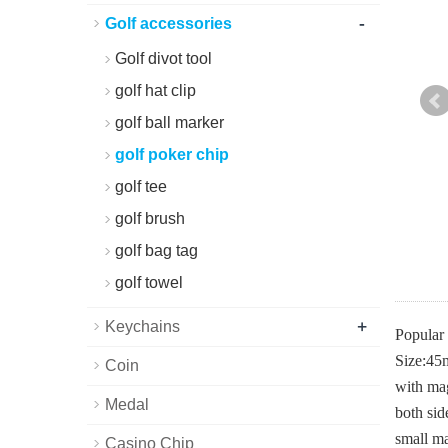
-
Golf accessories
Golf divot tool
golf hat clip
golf ball marker
golf poker chip
golf tee
golf brush
golf bag tag
golf towel
+
Keychains
Popular 
Size:4
Coin
with mag
Medal
both sid
small ma
Casino Chip