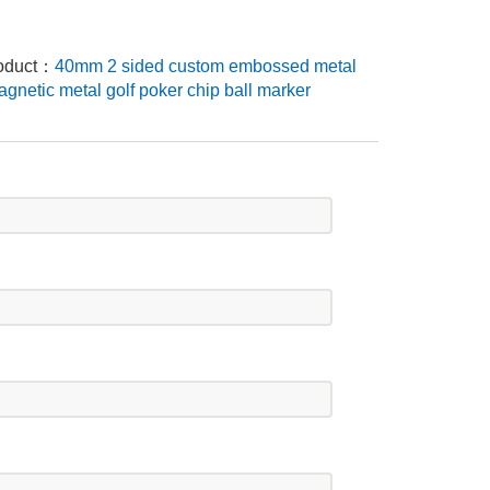
roduct：
40mm 2 sided custom embossed metal
gnetic metal golf poker chip ball marker