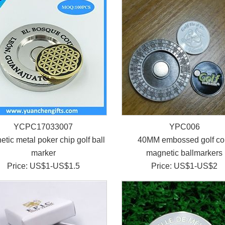
YCPC17033007
YPC006
tic metal poker chip golf ball
40MM embossed golf co
marker
magnetic ballmarkers
Price: US$1-US$1.5
Price: US$1-US$2