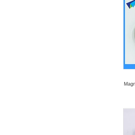
Magne