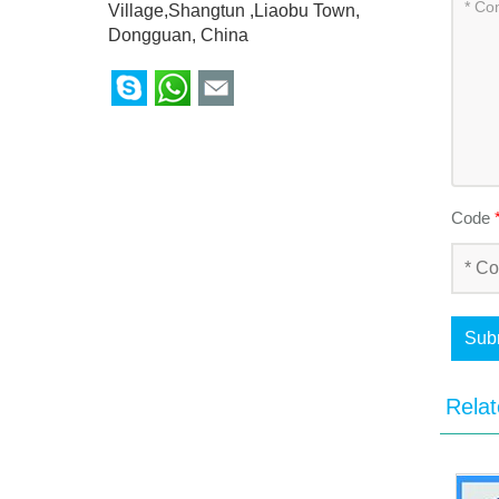
Village,Shangtun ,Liaobu Town,
Dongguan, China
Code
Sub
Relat