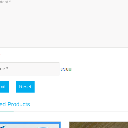
*
mit
Reset
ed Products