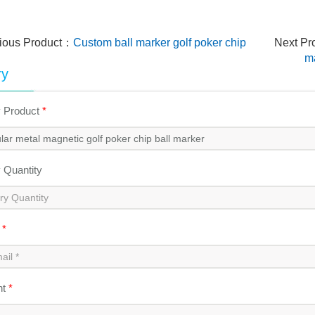
ious Product：
Custom ball marker golf poker chip
Next P
ma
ry
y Product
*
y Quantity
l
*
nt
*