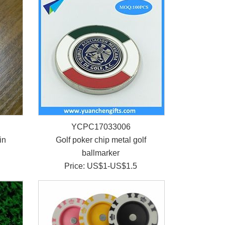
YCPC17033006
in
Golf poker chip metal golf
ballmarker
Price: US$1-US$1.5