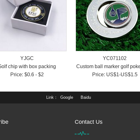
YJGC
YC071102
Golf chip with box packing
Custom ball marker golf poke
Price: $0.6 - $2
Price: US$1-US$1.5
Link
Google
Baidu
ibe
Contact Us