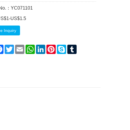
 No.：YC071101
US$1-US$1.5
e Inquiry
are
Facebook
Twitter
Email
WhatsApp
LinkedIn
Pinterest
Skype
Tumblr