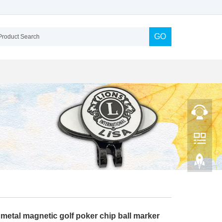
GO
metal magnetic golf poker chip ball marker