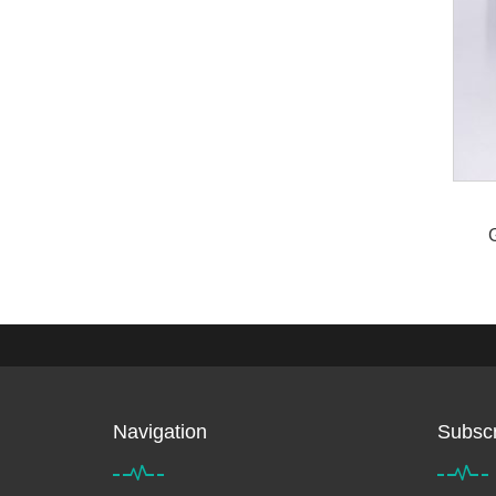
Navigation
Subscr