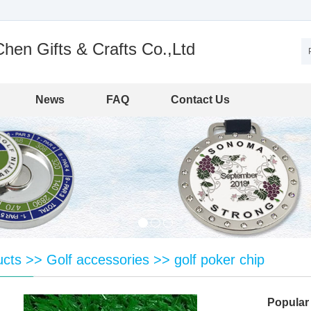
en Gifts & Crafts Co.,Ltd
News
FAQ
Contact Us
ucts
>>
Golf accessories
>>
golf poker chip
Popular 