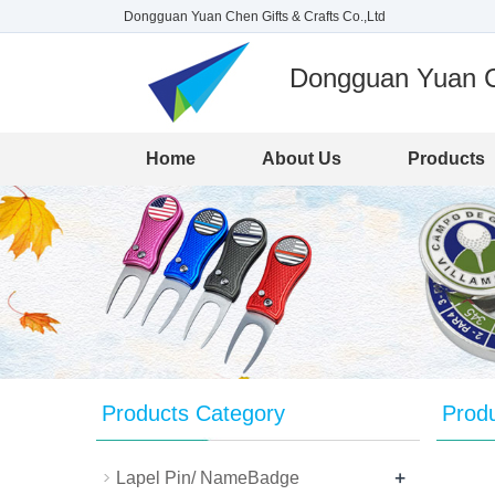
Dongguan Yuan Chen Gifts & Crafts Co.,Ltd
Dongguan Yuan Ch
Home
About Us
Products
Products Category
Prod
+
Lapel Pin/ NameBadge