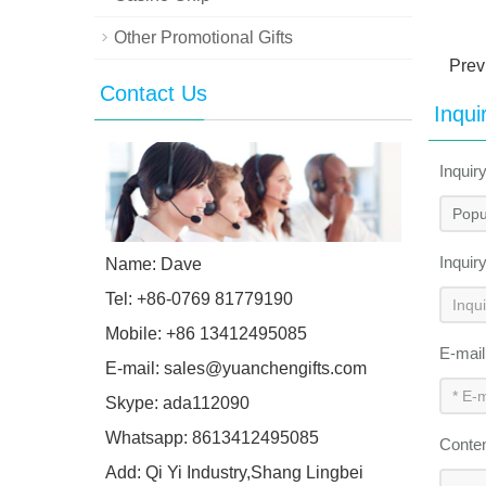
Other Promotional Gifts
Prev
Contact Us
Inqui
Inquir
Inquir
Name: Dave
Tel: +86-0769 81779190
Mobile: +86 13412495085
E-mai
E-mail:
sales@yuanchengifts.com
Skype:
ada112090
Whatsapp:
8613412495085
Conte
Add: Qi Yi Industry,Shang Lingbei