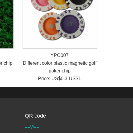
YPC007
r chip
Different color plastic magnetic golf
poker chip
Price: US$0.3-US$1
QR code