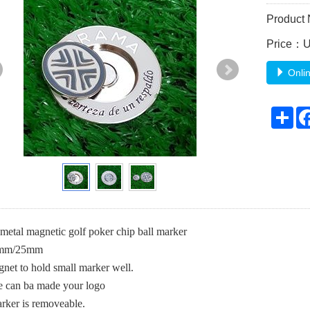
Product
Price：
Onlin
Sh
metal magnetic golf poker chip ball marker
5mm/25mm
net to hold small marker well.
e can ba made your logo
rker is removeable.