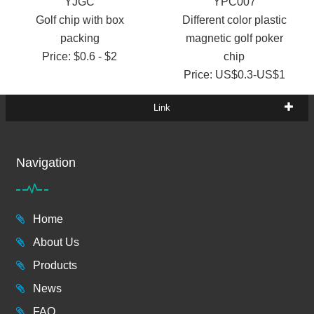
YJGC
YPC007
Golf chip with box
Different color plastic
packing
magnetic golf poker
Price: $0.6 - $2
chip
Price: US$0.3-US$1
Link
Navigation
Home
About Us
Products
News
FAQ