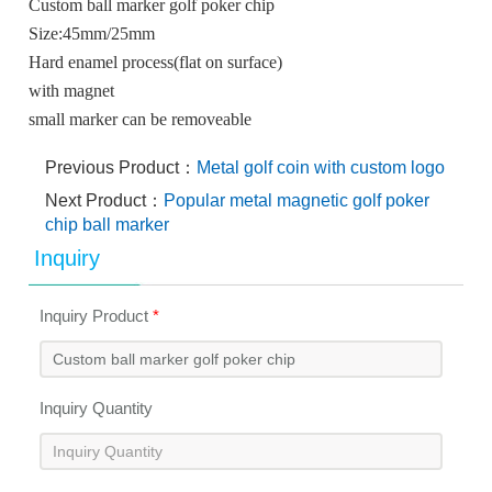
Custom ball marker golf poker chip
Size:45mm/25mm
Hard enamel process(flat on surface)
with magnet
small marker can be removeable
Previous Product：
Metal golf coin with custom logo
Next Product：
Popular metal magnetic golf poker
chip ball marker
Inquiry
Inquiry Product
*
Inquiry Quantity