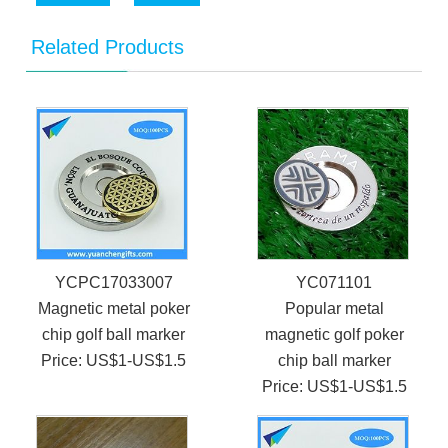
Related Products
YCPC17033007
YC071101
Magnetic metal poker
Popular metal
chip golf ball marker
magnetic golf poker
Price: US$1-US$1.5
chip ball marker
Price: US$1-US$1.5