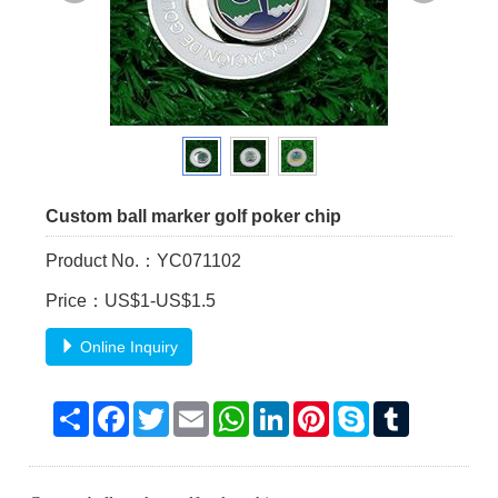
Custom ball marker golf poker chip
Product No.：YC071102
Price：US$1-US$1.5
Online Inquiry
Share
Facebook
Twitter
Email
WhatsApp
LinkedIn
Pinterest
Skype
Tumblr