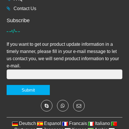
Contact Us
Subscribe
If you want to get our product update information in a
timely manner, please fill in your e-mail message to let
us contact you, we will send product information to your
e-mail.
Submit
Deutsch
Espanol
Francais
Italiano