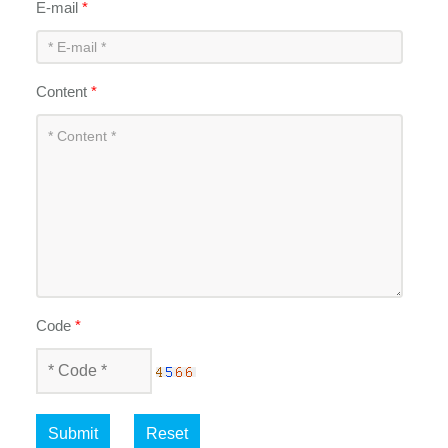
E-mail
*
Content
*
Code
*
Submit
Reset