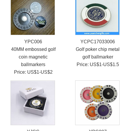
YPC006
YCPC17033006
40MM embossed golf
Golf poker chip metal
coin magnetic
golf ballmarker
ballmarkers
Price: US$1-US$1.5
Price: US$1-US$2